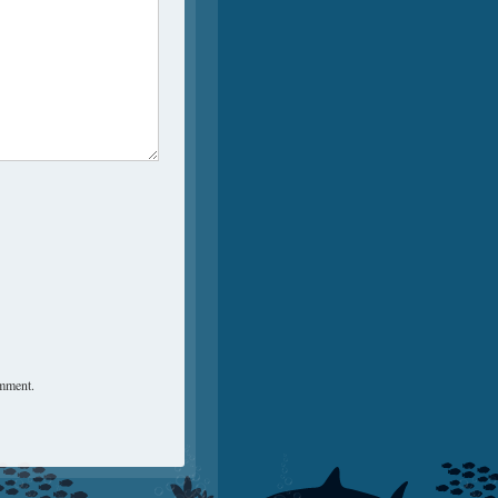
omment.