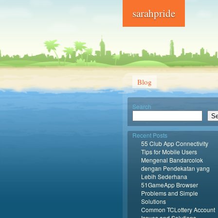
sarahpride
Blog
Search
Se
Recent Posts
55 Club App Connectivity
Tips for Mobile Users
Mengenal Bandarcolok
dengan Pendekatan yang
Lebih Sederhana
51GameApp Browser
Problems and Simple
Solutions
Common TCLottery Account
Issues and Solutions