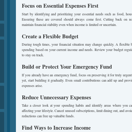
Focus on Essential Expenses First
Start by identifying and prioritizing your essential needs such as food, housin
Ensuring these are covered should always come first. Cutting back on no
maintain financial stability even when income is limited or uncertain.
Create a Flexible Budget
During tough times, your financial situation may change quickly. A flexible 
spending based on your current income and needs. Review your budget regul
to stay on track.
Build or Protect Your Emergency Fund
If you already have an emergency fund, focus on preserving it for truly urgent 
yet, start building it gradually. Even small contributions can add up and pro
expenses arise.
Reduce Unnecessary Expenses
Take a closer look at your spending habits and identify areas where you ca
affecting your lifestyle. Cancel unused subscriptions, limit dining out, and av
reductions can free up valuable funds.
Find Ways to Increase Income