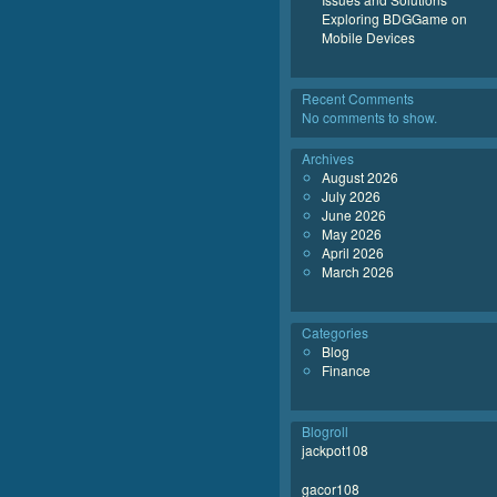
Exploring BDGGame on
Mobile Devices
Recent Comments
No comments to show.
Archives
August 2026
July 2026
June 2026
May 2026
April 2026
March 2026
Categories
Blog
Finance
Blogroll
jackpot108
gacor108