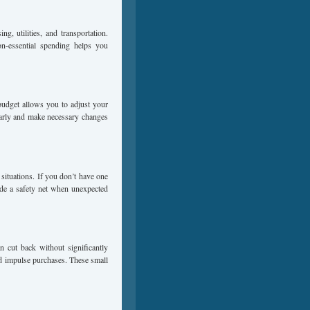
g, utilities, and transportation.
n-essential spending helps you
budget allows you to adjust your
arly and make necessary changes
situations. If you don’t have one
vide a safety net when unexpected
n cut back without significantly
oid impulse purchases. These small