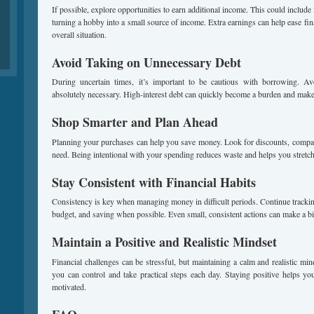
If possible, explore opportunities to earn additional income. This could include 
turning a hobby into a small source of income. Extra earnings can help ease fi
overall situation.
Avoid Taking on Unnecessary Debt
During uncertain times, it’s important to be cautious with borrowing. A
absolutely necessary. High-interest debt can quickly become a burden and make i
Shop Smarter and Plan Ahead
Planning your purchases can help you save money. Look for discounts, compa
need. Being intentional with your spending reduces waste and helps you stretch
Stay Consistent with Financial Habits
Consistency is key when managing money in difficult periods. Continue tracki
budget, and saving when possible. Even small, consistent actions can make a bi
Maintain a Positive and Realistic Mindset
Financial challenges can be stressful, but maintaining a calm and realistic mi
you can control and take practical steps each day. Staying positive helps yo
motivated.