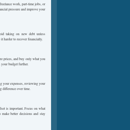
freelance work, part-time jobs, or
nancial pressure and improve your
void taking on new debt unless
t harder to recover financially.
re prices, and buy only what you
 your budget further.
ng your expenses, reviewing your
g difference over time.
ndset is important. Focus on what
u make better decisions and stay