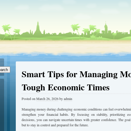
Smart Tips for Managing M
arch
Tough Economic Times
Posted on
March 26, 2026
by
admin
Managing money during challenging economic conditions can feel overwhelming,
strengthen your financial habits. By focusing on stability, prioritizing e
decisions, you can navigate uncertain times with greater confidence. The goal i
but to stay in control and prepared for the future.