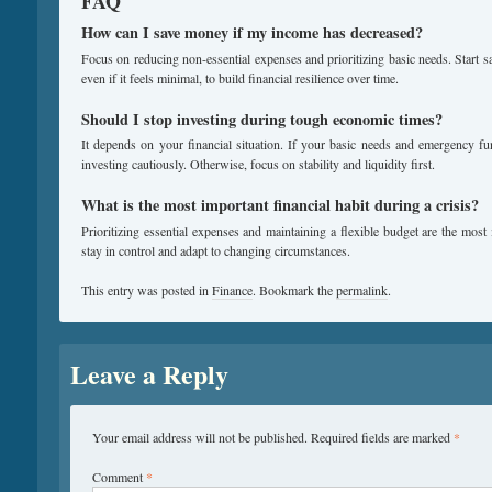
FAQ
How can I save money if my income has decreased?
Focus on reducing non-essential expenses and prioritizing basic needs. Start s
even if it feels minimal, to build financial resilience over time.
Should I stop investing during tough economic times?
It depends on your financial situation. If your basic needs and emergency f
investing cautiously. Otherwise, focus on stability and liquidity first.
What is the most important financial habit during a crisis?
Prioritizing essential expenses and maintaining a flexible budget are the most
stay in control and adapt to changing circumstances.
This entry was posted in
Finance
. Bookmark the
permalink
.
Leave a Reply
Your email address will not be published.
Required fields are marked
*
Comment
*