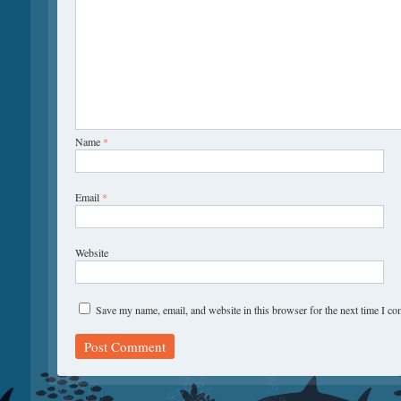
Name
*
Email
*
Website
Save my name, email, and website in this browser for the next time I c