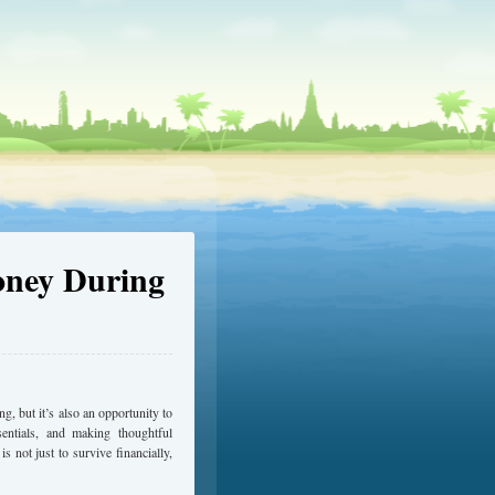
oney During
 but it’s also an opportunity to
ssentials, and making thoughtful
s not just to survive financially,