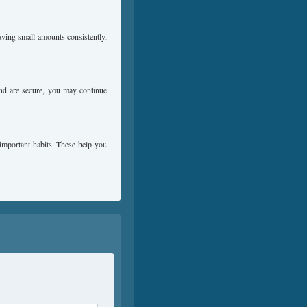
aving small amounts consistently,
und are secure, you may continue
 important habits. These help you