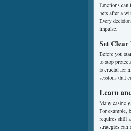
Emotions can l
bets after a wi
Every decision
impulse.
Set Clear 
Before you sta
to stop protect
is crucial for
sessions that c
Learn and
Many casino ga
For example, b
requires skill
strategies can 