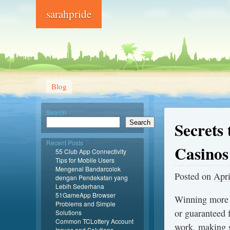
sarahpride
Blog
Search
Secrets
Search
Recent Posts
Casinos
55 Club App Connectivity
Tips for Mobile Users
Mengenal Bandarcolok
Posted on
Apri
dengan Pendekatan yang
Lebih Sederhana
51GameApp Browser
Winning more i
Problems and Simple
or guaranteed
Solutions
Common TCLottery Account
work, making s
Issues and Solutions