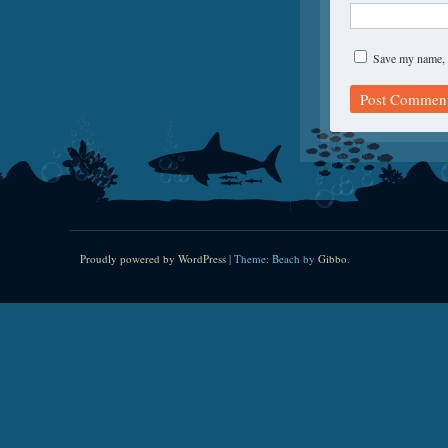
Save my name, e
Proudly powered by WordPress
|
Theme: Beach by
Gibbo
.