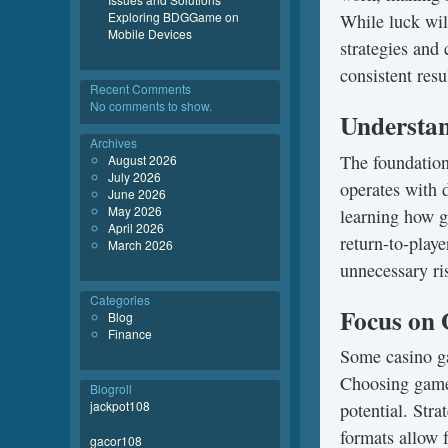
Exploring BDGGame on
While luck wil
Mobile Devices
strategies and
consistent resu
Recent Comments
No comments to show.
Understa
Archives
The foundation
August 2026
July 2026
operates with d
June 2026
May 2026
learning how g
April 2026
return-to-play
March 2026
unnecessary ri
Categories
Focus on 
Blog
Finance
Some casino ga
Choosing game
Blogroll
jackpot108
potential. Str
formats allow 
gacor108