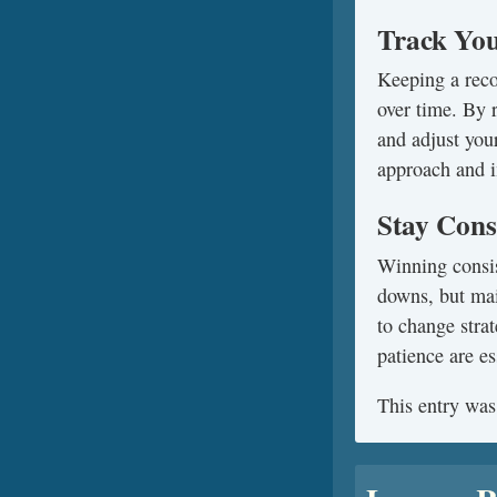
Track Yo
Keeping a reco
over time. By 
and adjust your
approach and 
Stay Cons
Winning consis
downs, but mai
to change stra
patience are e
This entry was