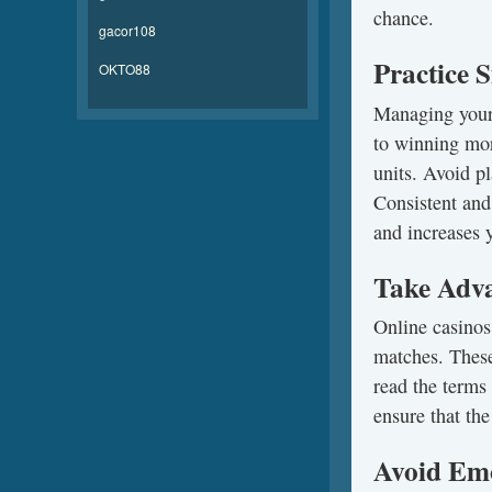
chance.
gacor108
Practice
OKTO88
Managing your 
to winning more
units. Avoid pl
Consistent and
and increases 
Take Adva
Online casinos
matches. These
read the terms
ensure that th
Avoid Emo