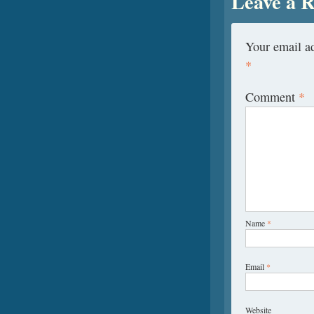
Leave a R
Your email ad
*
Comment
*
Name
*
Email
*
Website