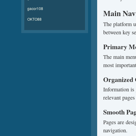
gacor108
Main Navi
OKTO88
The platform u
between key sec
Primary M
The main menu 
most important
Organized 
Information is 
relevant pages
Smooth Pag
Pages are desi
navigation.