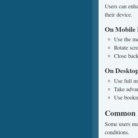
Users can enha
their device.
On Mobile 
Use the me
Rotate scre
Close back
On Desktop
Use full me
Take advan
Use bookma
Common N
Some users ma
conditions.