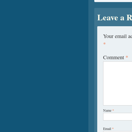
Leave a R
Your email ad
*
Comment
*
Name
*
Email
*