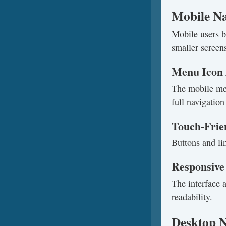
Mobile Na
Mobile users b
smaller screen
Menu Icon A
The mobile men
full navigation
Touch-Frie
Buttons and li
Responsive
The interface a
readability.
Desktop N