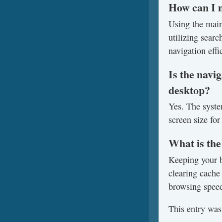
How can I n
Using the main
utilizing searc
navigation effi
Is the navi
desktop?
Yes. The system
screen size for
What is the
Keeping your b
clearing cache
browsing speed
This entry was