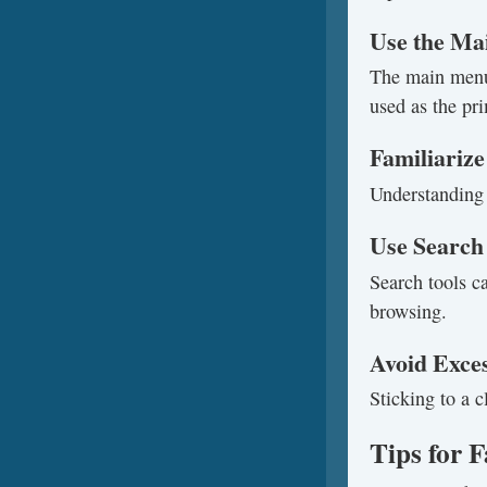
Use the Mai
The main menu 
used as the pr
Familiarize
Understanding 
Use Search
Search tools ca
browsing.
Avoid Exce
Sticking to a c
Tips for 