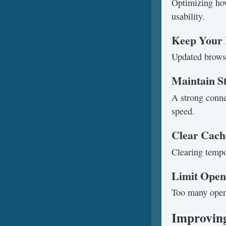
Optimizing ho
usability.
Keep Your 
Updated browse
Maintain St
A strong conne
speed.
Clear Cache
Clearing tempor
Limit Open
Too many open
Improving