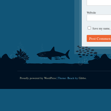
Website
Save my name, e
Proudly powered by WordPress
|
Theme: Beach by
Gibbo
.