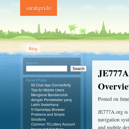
sarahpride
Blog
Search
JE777A.
Search
Recent Posts
Overvie
55 Club App Connectivity
Tips for Mobile Users
Mengenal Bandarcolok
Posted on
June
dengan Pendekatan yang
Lebih Sederhana
51GameApp Browser
JE777A.org is s
Problems and Simple
navigation sys
Solutions
Common TCLottery Account
and mobile dev
Issues and Solutions