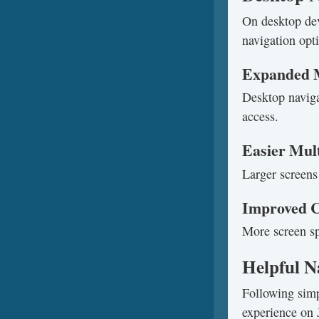
On desktop dev
navigation opt
Expanded 
Desktop naviga
access.
Easier Mul
Larger screens
Improved Co
More screen sp
Helpful N
Following simp
experience on