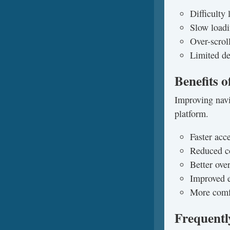
Difficulty 
Slow loadi
Over-scrol
Limited de
Benefits o
Improving navi
platform.
Faster acc
Reduced c
Better ove
Improved e
More comf
Frequentl