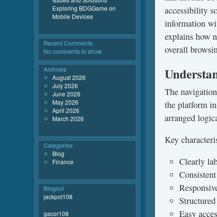
Exploring BDGGame on
accessibility s
Mobile Devices
information w
explains how n
Recent Comments
overall browsi
No comments to show.
Archives
Understan
August 2026
July 2026
The navigation
June 2026
May 2026
the platform i
April 2026
arranged logic
March 2026
Key characteris
Categories
Blog
Clearly la
Finance
Consistent
Responsive
Blogroll
jackpot108
Structured
Easy acces
gacor108