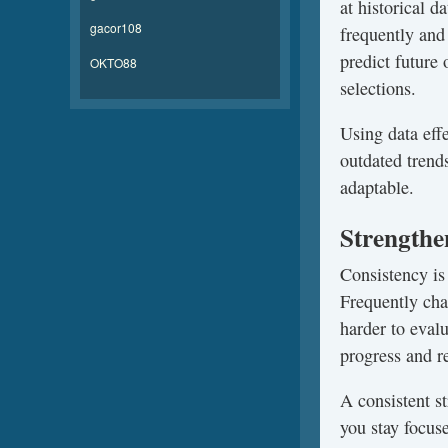
at historical 
gacor108
frequently and
predict future
OKTO88
selections.
Using data eff
outdated trend
adaptable.
Strengthe
Consistency is
Frequently cha
harder to evalu
progress and re
A consistent s
you stay focus