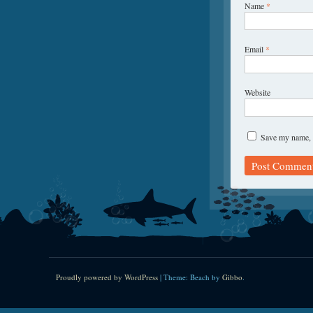
Name
*
Email
*
Website
Save my name, e
Proudly powered by WordPress
|
Theme: Beach by
Gibbo
.