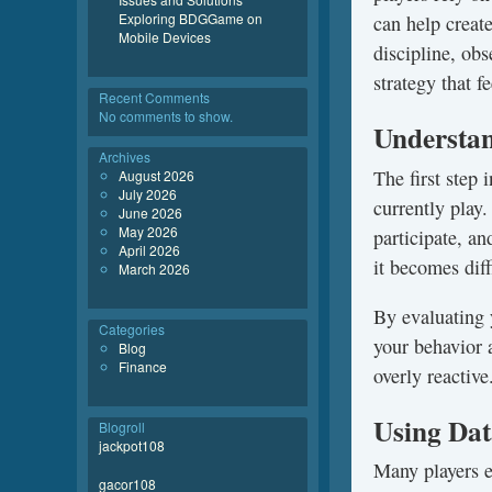
Exploring BDGGame on
can help creat
Mobile Devices
discipline, ob
strategy that 
Recent Comments
No comments to show.
Understa
Archives
The first step
August 2026
July 2026
currently play
June 2026
May 2026
participate, a
April 2026
it becomes dif
March 2026
By evaluating 
Categories
your behavior 
Blog
Finance
overly reactive
Using Dat
Blogroll
jackpot108
Many players e
gacor108