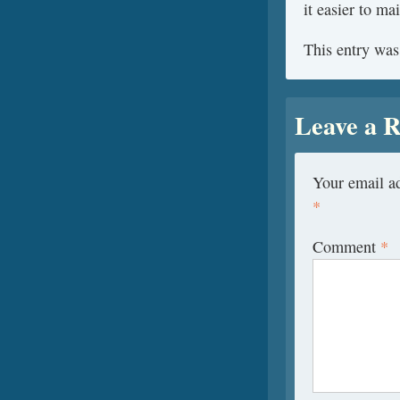
it easier to ma
This entry was
Leave a R
Your email ad
*
Comment
*