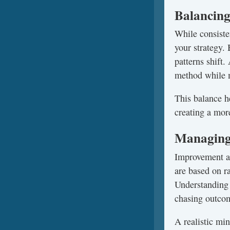
Balancing 
While consisten
your strategy. 
patterns shift
method while 
This balance h
creating a more
Managing 
Improvement al
are based on r
Understanding 
chasing outco
A realistic min