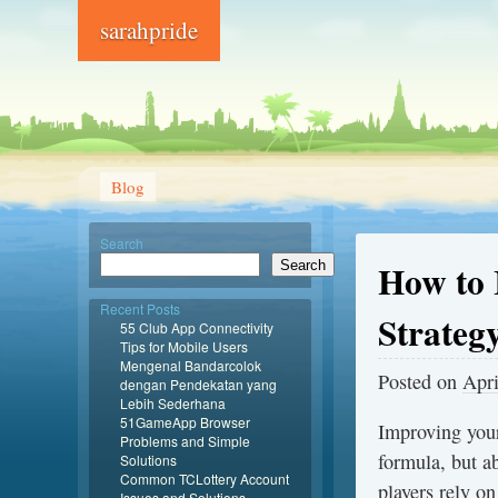
sarahpride
Blog
Search
How to
Search
Recent Posts
Strateg
55 Club App Connectivity
Tips for Mobile Users
Mengenal Bandarcolok
Posted on
Apri
dengan Pendekatan yang
Lebih Sederhana
51GameApp Browser
Improving your
Problems and Simple
formula, but a
Solutions
Common TCLottery Account
players rely o
Issues and Solutions