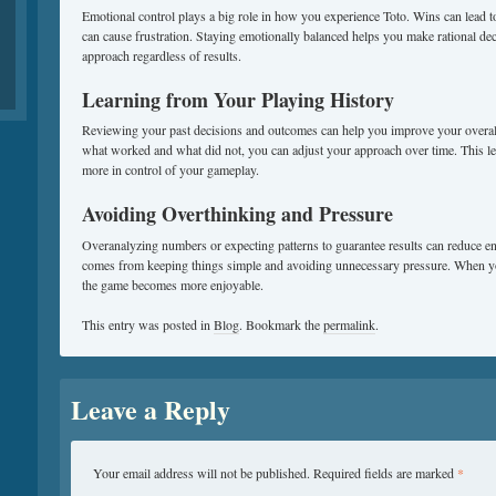
Emotional control plays a big role in how you experience Toto. Wins can lead t
can cause frustration. Staying emotionally balanced helps you make rational de
approach regardless of results.
Learning from Your Playing History
Reviewing your past decisions and outcomes can help you improve your overall
what worked and what did not, you can adjust your approach over time. This le
more in control of your gameplay.
Avoiding Overthinking and Pressure
Overanalyzing numbers or expecting patterns to guarantee results can reduce e
comes from keeping things simple and avoiding unnecessary pressure. When yo
the game becomes more enjoyable.
This entry was posted in
Blog
. Bookmark the
permalink
.
Leave a Reply
Your email address will not be published.
Required fields are marked
*