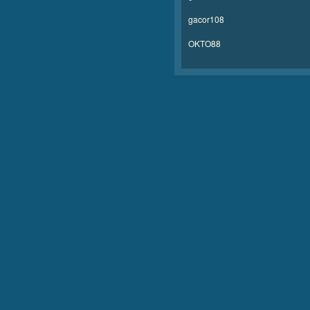
gacor108
OKTO88