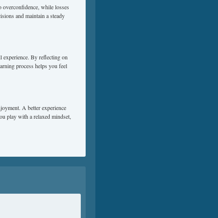
o overconfidence, while losses
cisions and maintain a steady
 experience. By reflecting on
arning process helps you feel
njoyment. A better experience
u play with a relaxed mindset,