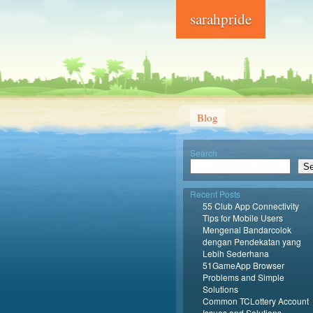
sarahpride
Blog
Search
Se
Recent Posts
55 Club App Connectivity
Tips for Mobile Users
Mengenal Bandarcolok
dengan Pendekatan yang
Lebih Sederhana
51GameApp Browser
Problems and Simple
Solutions
Common TCLottery Account
Issues and Solutions