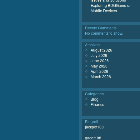
Exploring BDGGame on
Mobile Devices
Recent Comments
No comments to show.
Archives
August 2026
July 2026
June 2026
May 2026
April 2026
March 2026
Categories
Blog
Finance
Blogroll
jackpot108
gacor108