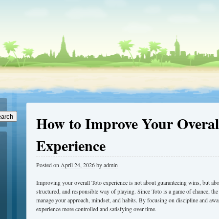
How to Improve Your Overal
arch
Experience
Posted on
April 24, 2026
by
admin
Improving your overall Toto experience is not about guaranteeing wins, but abo
structured, and responsible way of playing. Since Toto is a game of chance, t
manage your approach, mindset, and habits. By focusing on discipline and awa
experience more controlled and satisfying over time.