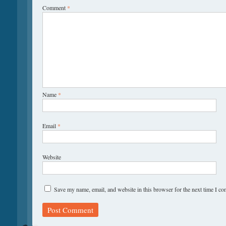
Comment
*
Name
*
Email
*
Website
Save my name, email, and website in this browser for the next time I c