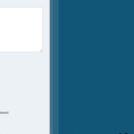
omment.