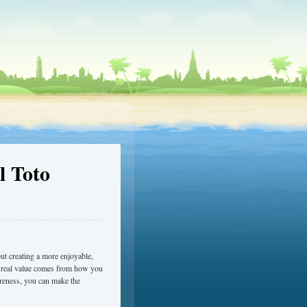
l Toto
ut creating a more enjoyable,
he real value comes from how you
reness, you can make the