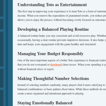
Understanding Toto as Entertainment
The first step in improving your experience is to treat Toto as a form of enterta
income. When you remove the expectation of guaranteed results, you reduce pre
allows you to enjoy the process without becoming overly focused on outcomes
Developing a Balanced Playing Routine
A balanced routine helps you stay consistent and avoid excessive play. Whether
occasionally, having a clear routine prevents impulsive decisions. It also helps
time and keeps your engagement with the game healthy and structured.
Managing Your Budget Responsibly
One of the most important aspects of a better Toto experience is financial contro
that you do not overspend or
dewitogel
chase losses. When your spending is p
without financial stress or regret.
Making Thoughtful Number Selections
Instead of selecting numbers randomly, many players find it more satisfying t
balanced combinations or basic pattern observation. While these methods do no
create a more organized and intentional approach to playing.
Staying Emotionally Balanced