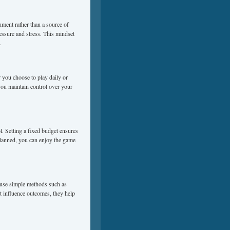
inment rather than a source of
ssure and stress. This mindset
.
 you choose to play daily or
 you maintain control over your
l. Setting a fixed budget ensures
lanned, you can enjoy the game
o use simple methods such as
t influence outcomes, they help