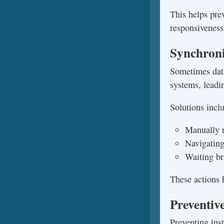
This helps pre
responsiveness
Synchroni
Sometimes dat
systems, leadin
Solutions incl
Manually r
Navigating
Waiting br
These actions 
Preventive
Preventing inst