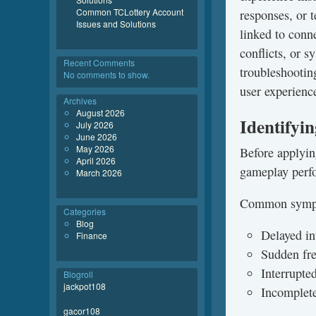
Common TCLottery Account
responses, or 
Issues and Solutions
linked to conn
conflicts, or 
Recent Comments
troubleshooting
No comments to show.
user experienc
Archives
August 2026
Identifyi
July 2026
June 2026
May 2026
Before applying
April 2026
gameplay perf
March 2026
Common sympt
Categories
Blog
Delayed in
Finance
Sudden fre
Interrupte
Blogroll
jackpot108
Incomplete
gacor108