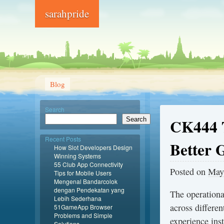
sarahpride
Blog
Search
CK444 T
Search
Recent Posts
Better 
How Slot Developers Design
Winning Systems
55 Club App Connectivity
Posted on
May
Tips for Mobile Users
Mengenal Bandarcolok
dengan Pendekatan yang
The operationa
Lebih Sederhana
across differen
51GameApp Browser
Problems and Simple
experience inst
Solutions