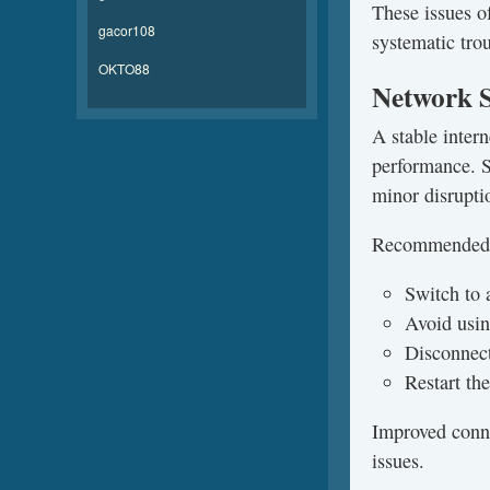
These issues o
gacor108
systematic tro
OKTO88
Network S
A stable inter
performance. S
minor disrupti
Recommended 
Switch to 
Avoid usin
Disconnect
Restart the
Improved conne
issues.