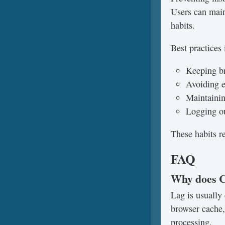
Users can main
habits.
Best practices 
Keeping b
Avoiding e
Maintainin
Logging ou
These habits r
FAQ
Why does C
Lag is usually
browser cache,
processing.