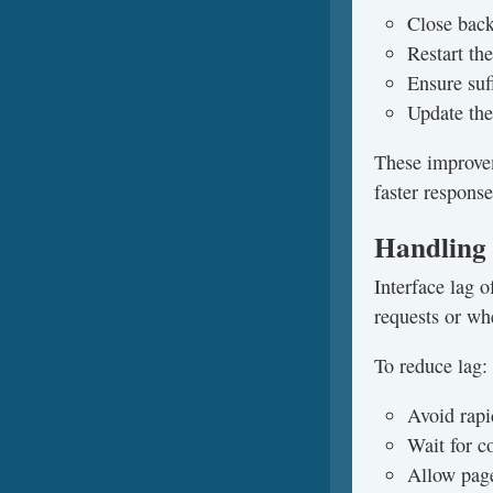
Close bac
Restart th
Ensure suff
Update the
These improvem
faster response
Handling 
Interface lag 
requests or whe
To reduce lag:
Avoid rapi
Wait for c
Allow page