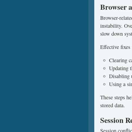
Browser 
Browser-relate
instability. O
slow down sys
Effective fixes
Clearing c
Updating t
Disabling 
Using a si
These steps hel
stored data.
Session R
Session confli