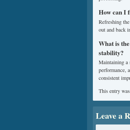
How can I f
Refreshing the 
out and back in
What is the
stability?
Maintaining a 
performance, a
consistent impr
This entry was
Leave a R