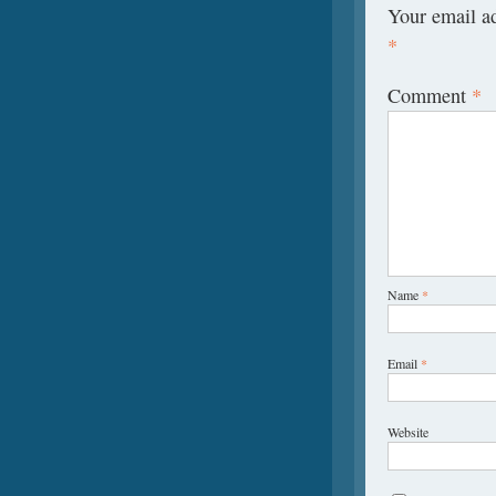
Your email ad
*
Comment
*
Name
*
Email
*
Website