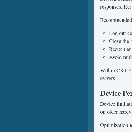
responses. Rese
Recommended 
Log out co
Close the 
Reopen an
Avoid mult
Within CK444, 
servers.
Device Pe
Device limitat
on older hard
Optimization t