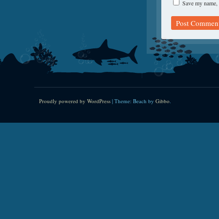
Save my name, e
Proudly powered by WordPress
|
Theme: Beach by
Gibbo
.