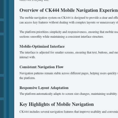
Overview of CK444 Mobile Navigation Experien
The mobile navigation system on CK444 is designed to provide a clear and effi
can access key features without dealing with complex layouts or unnecessary st
The platform prioritizes simplicity and responsiveness, ensuring that mobile us
sections smoothly while maintaining a consistent interface structure.
Mobile-Optimized Interface
The interface is adjusted for smaller screens, ensuring that text, buttons, and 
interact with.
Consistent Navigation Flow
Navigation patterns remain stable across different pages, helping users quick
the platform.
Responsive Layout Adaptation
The platform automatically adapts to screen size changes, maintaining usability
Key Highlights of Mobile Navigation
CK444 includes several navigation features that improve usability and convenie