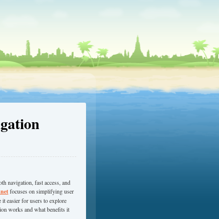
gation
th navigation, fast access, and
.net
focuses on simplifying user
it easier for users to explore
ion works and what benefits it