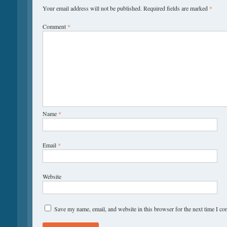
Your email address will not be published.
Required fields are marked
*
Comment
*
Name
*
Email
*
Website
Save my name, email, and website in this browser for the next time I c