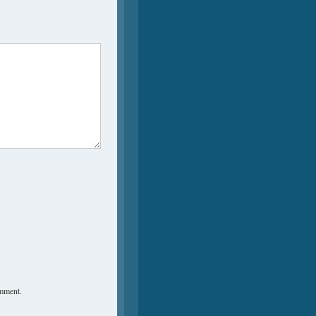
omment.