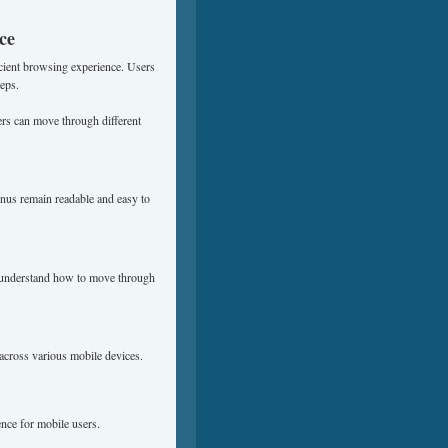
ce
cient browsing experience. Users
eps.
ers can move through different
menus remain readable and easy to
ly understand how to move through
 across various mobile devices.
nce for mobile users.