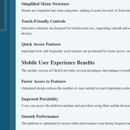
Simplified Menu Structure
Menus are organized into clear categories, making it easier for users to find re
Touch-Friendly Controls
Interactive elements are designed for touchscreen use, supporting smooth and a
devices.
Quick Access Features
Important tools and frequently used sections are positioned for faster access, r
Mobile User Experience Benefits
The mobile version of CK444 provides several advantages that enhance overall 
Faster Access to Features
Optimized design reduces the number of steps needed to reach important section
Improved Portability
Users can access the platform anytime and anywhere using their mobile devices,
Smooth Performance
The platform is optimized to ensure stable performance even during frequent mo