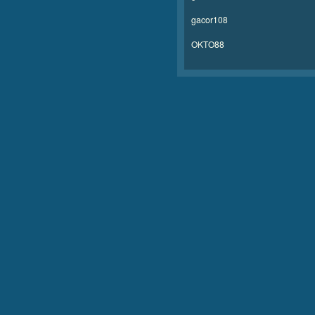
gacor108
OKTO88