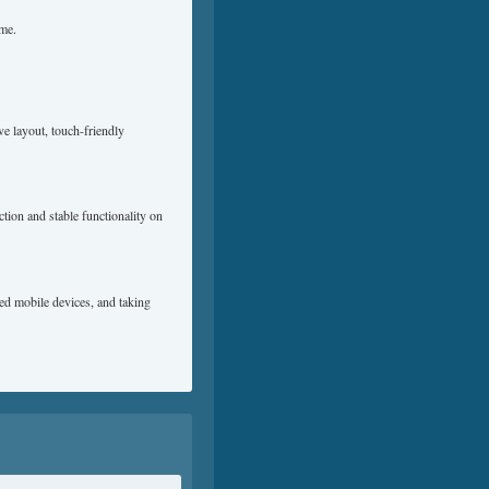
ime.
ve layout, touch-friendly
tion and stable functionality on
ed mobile devices, and taking