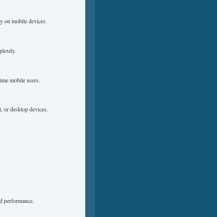
ty on mobile devices.
plexity.
time mobile users.
, or desktop devices.
nd performance.