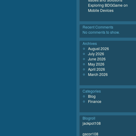
Exploring BDGGame on
Mobile Devices
Recent Comments
No comments to show.
Archives
August 2026
July 2026
June 2026
May 2026
April 2026
March 2026
Categories
Blog
Finance
Blogroll
jackpot108
gacor108