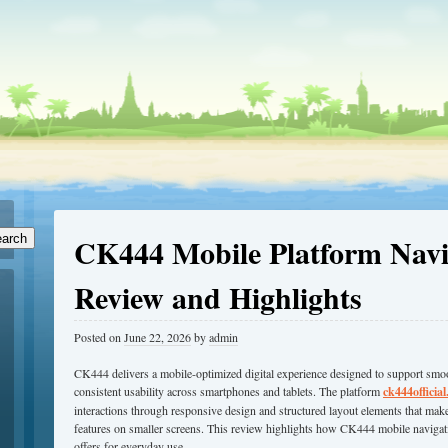
CK444 Mobile Platform Navi
arch
Review and Highlights
Posted on
June 22, 2026
by
admin
CK444 delivers a mobile-optimized digital experience designed to support smoo
consistent usability across smartphones and tablets. The platform
ck444official
interactions through responsive design and structured layout elements that make 
features on smaller screens. This review highlights how CK444 mobile navigat
offers for everyday use.