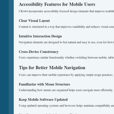
Accessibility Features for Mobile Users
CK444 incorporates accessibility-focused design elements that improve usabili
Clear Visual Layout
Content is structured in a way that improves readability and reduces visual com
Intuitive Interaction Design
Navigation elements are designed to feel natural and easy to use, even for first-
Cross-Device Consistency
Users experience similar functionality whether switching between mobile, tablet
Tips for Better Mobile Navigation
Users can improve their mobile experience by applying simple usage practices.
Familiarize with Menu Structure
Understanding how menus are organized helps users navigate more efficiently.
Keep Mobile Software Updated
Using updated operating systems and browsers helps maintain compatibility a