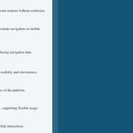
levant sections without confusion.
ccurate navigation on mobile
educing navigation time.
usability and convenience.
s of the platform.
 supporting flexible usage.
bile interactions.