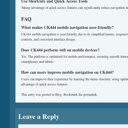
Use Shortcuts and Quick Access Tools
Taking advantage of quick access features can significantly reduce navigation t
FAQ
What makes CK444 mobile navigation user-friendly?
CK444 mobile navigation is user-friendly due to its simplified menus, responsi
controls, and consistent interface design.
Does CK444 perform well on mobile devices?
Yes. The platform is optimized for mobile performance, ensuring smooth interac
smartphones and tablets.
How can users improve mobile navigation on CK444?
Users can improve their experience by learning the menu structure, using updat
advantage of quick access features.
This entry was posted in
Blog
. Bookmark the
permalink
.
Leave a Reply