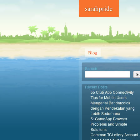
sarahpride
Blog
Search
Se
Recent Posts
55 Club App Connectivity
Tips for Mobile Users
Mengenal Bandarcolok
dengan Pendekatan yang
Lebih Sederhana
51GameApp Browser
Problems and Simple
Solutions
Common TCLottery Account
Issues and Solutions