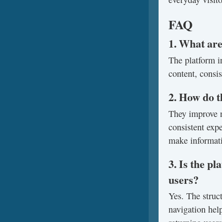
FAQ
1. What are
The platform in
content, consis
2. How do th
They improve n
consistent exp
make informati
3. Is the p
users?
Yes. The struct
navigation help