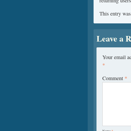
returning users
This entry was
Leave a R
Your email ad
*
Comment
*
Name
*