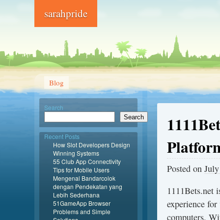
sarahpride
Blog
Search
1111Bet
Search
Recent Posts
Platfor
How Slot Developers Design
Winning Systems
55 Club App Connectivity
Posted on
July
Tips for Mobile Users
Mengenal Bandarcolok
dengan Pendekatan yang
1111Bets.net is
Lebih Sederhana
experience for 
51GameApp Browser
Problems and Simple
computers. Wit
Solutions