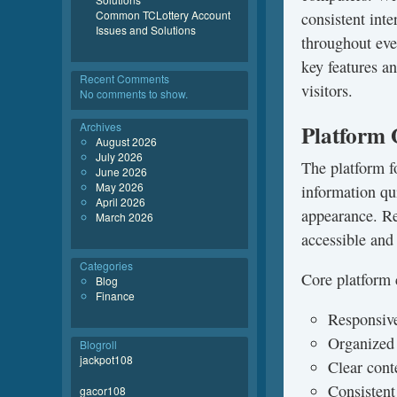
Common TCLottery Account
consistent int
Issues and Solutions
throughout eve
key features an
Recent Comments
visitors.
No comments to show.
Archives
Platform 
August 2026
July 2026
The platform fo
June 2026
May 2026
information qu
April 2026
appearance. Re
March 2026
accessible and 
Categories
Core platform c
Blog
Finance
Responsiv
Organized
Blogroll
jackpot108
Clear cont
Consistent
gacor108