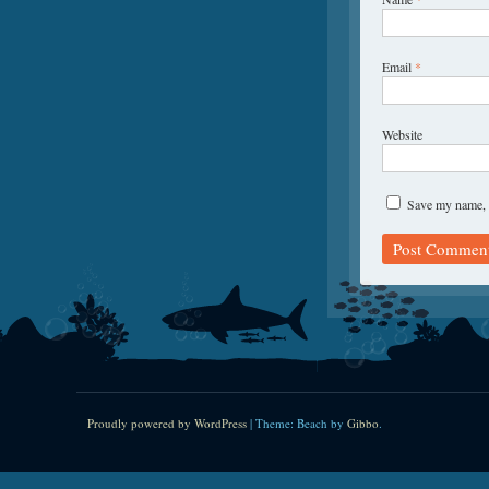
Email
*
Website
Save my name, e
Proudly powered by WordPress
|
Theme: Beach by
Gibbo
.