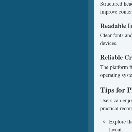
Structured hea
improve conten
Readable I
Clear fonts an
devices.
Reliable C
The platform f
operating syst
Tips for P
Users can enjo
practical reco
Explore th
layout.