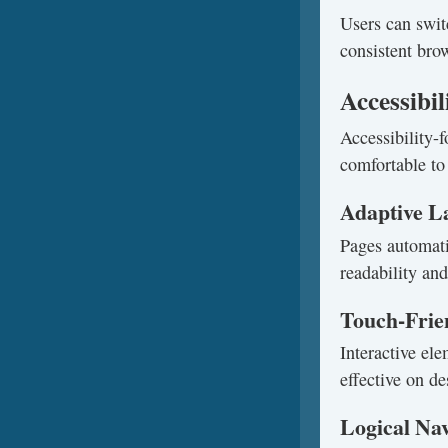
Users can swit
consistent bro
Accessibil
Accessibility-f
comfortable to 
Adaptive L
Pages automatic
readability and
Touch-Frie
Interactive el
effective on d
Logical Nav