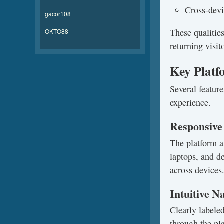
Cross-devi
gacor108
These qualitie
OKTO88
returning visit
Key Platf
Several featur
experience.
Responsive 
The platform au
laptops, and d
across devices
Intuitive N
Clearly labele
through the pl