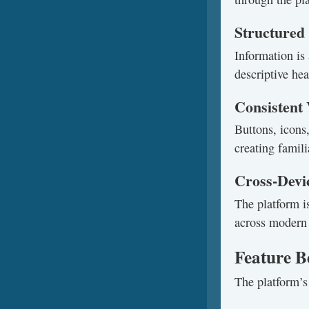
Structured
Information is
descriptive he
Consistent 
Buttons, icons
creating famili
Cross-Devi
The platform i
across modern
Feature B
The platform’s 