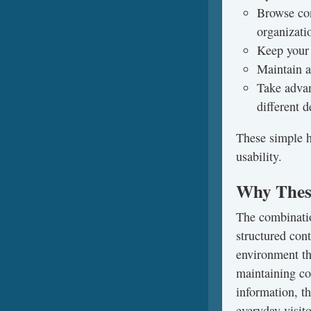
Browse con
organizati
Keep your 
Maintain a
Take advan
different d
These simple h
usability.
Why These
The combinatio
structured cont
environment th
maintaining co
information, t
everyday visito