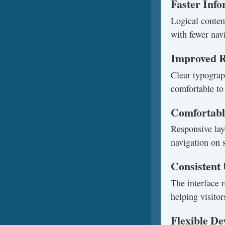
Faster Info
Logical conten
with fewer navi
Improved R
Clear typograp
comfortable to
Comfortabl
Responsive lay
navigation on 
Consistent
The interface 
helping visito
Flexible De