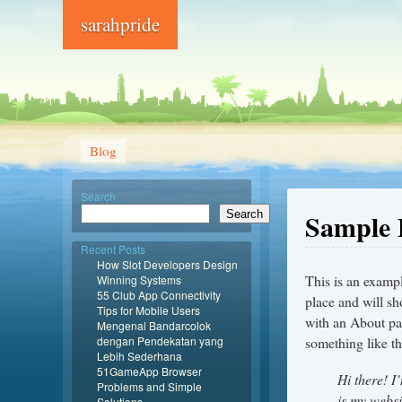
sarahpride
Blog
Search
Sample 
Search
Recent Posts
How Slot Developers Design
This is an exampl
Winning Systems
55 Club App Connectivity
place and will sh
Tips for Mobile Users
with an About pag
Mengenal Bandarcolok
dengan Pendekatan yang
something like th
Lebih Sederhana
51GameApp Browser
Hi there! I
Problems and Simple
is my websi
Solutions