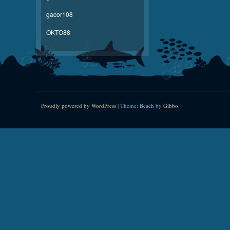
gacor108
OKTO88
Proudly powered by WordPress
|
Theme: Beach by
Gibbo
.