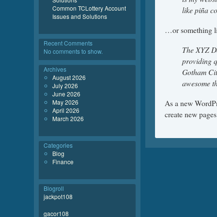
Common TCLottery Account
like piña c
Issues and Solutions
…or something li
Recent Comments
The XYZ Do
No comments to show.
providing q
Archives
Gotham Cit
August 2026
awesome th
July 2026
June 2026
May 2026
As a new WordPre
April 2026
create new pages
March 2026
Categories
Blog
Finance
Blogroll
jackpot108
gacor108